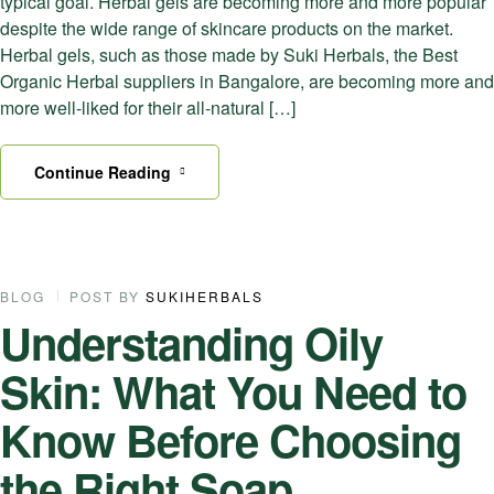
typical goal. Herbal gels are becoming more and more popular
despite the wide range of skincare products on the market.
Herbal gels, such as those made by Suki Herbals, the Best
Organic Herbal suppliers in Bangalore, are becoming more and
more well-liked for their all-natural […]
Continue Reading
07
BLOG
POST BY
SUKIHERBALS
Understanding Oily
NOV
Skin: What You Need to
Know Before Choosing
the Right Soap