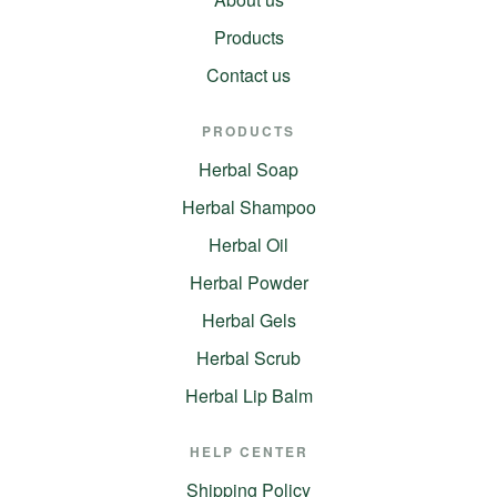
Products
Contact us
PRODUCTS
Herbal Soap
Herbal Shampoo
Herbal Oil
Herbal Powder
Herbal Gels
Herbal Scrub
Herbal Lip Balm
HELP CENTER
Shipping Policy