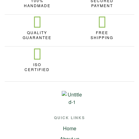
100%
SECURED
HANDMADE
PAYMENT
QUALITY
FREE
GUARANTEE
SHIPPING
ISO
CERTIFIED
QUICK LINKS
Home
About us