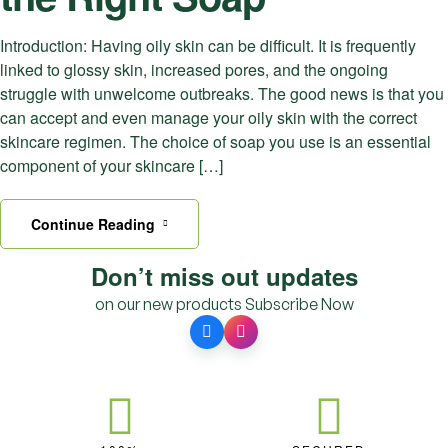
Introduction: Having oily skin can be difficult. It is frequently
linked to glossy skin, increased pores, and the ongoing
struggle with unwelcome outbreaks. The good news is that you
can accept and even manage your oily skin with the correct
skincare regimen. The choice of soap you use is an essential
component of your skincare […]
Continue Reading
Don’t miss out updates
on our new products
Subscribe Now