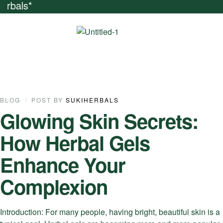
iends And Get Nat
07
BLOG
POST BY
SUKIHERBALS
Glowing Skin Secrets:
NOV
How Herbal Gels
Enhance Your
Complexion
Introduction: For many people, having bright, beautiful skin is a