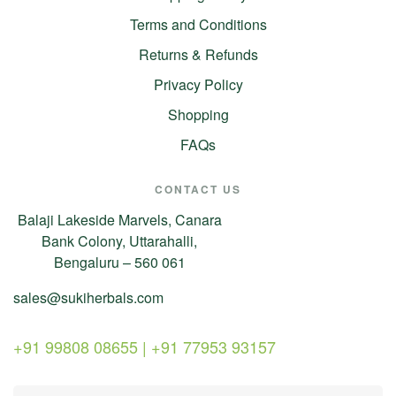
Terms and Conditions
Returns & Refunds
Privacy Policy
Shopping
FAQs
CONTACT US
Balaji Lakeside Marvels, Canara
Bank Colony, Uttarahalli,
Bengaluru – 560 061
sales@sukiherbals.com
+91 99808 08655 | +91 77953 93157