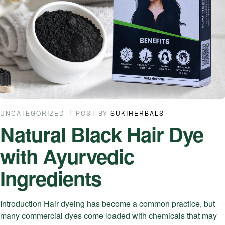
UNCATEGORIZED
POST BY
SUKIHERBALS
Natural Black Hair Dye
with Ayurvedic
Ingredients
Introduction Hair dyeing has become a common practice, but
many commercial dyes come loaded with chemicals that may