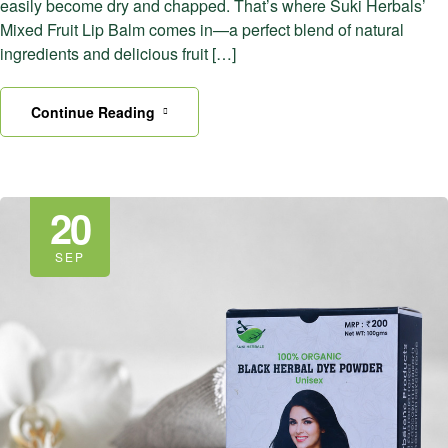
easily become dry and chapped. That’s where Suki Herbals’
Mixed Fruit Lip Balm comes in—a perfect blend of natural
ingredients and delicious fruit […]
Continue Reading
20
SEP