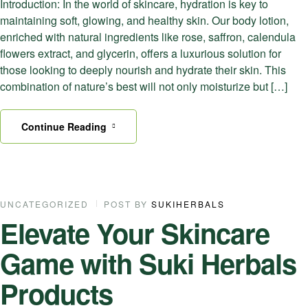
Introduction: In the world of skincare, hydration is key to
maintaining soft, glowing, and healthy skin. Our body lotion,
enriched with natural ingredients like rose, saffron, calendula
flowers extract, and glycerin, offers a luxurious solution for
those looking to deeply nourish and hydrate their skin. This
combination of nature’s best will not only moisturize but […]
Continue Reading
11
UNCATEGORIZED
POST BY
SUKIHERBALS
Elevate Your Skincare
SEP
Game with Suki Herbals
Products