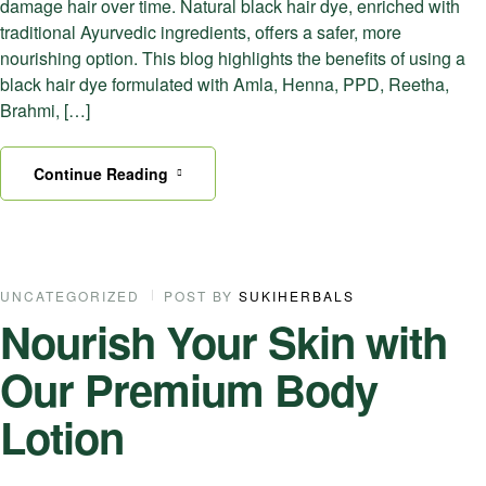
damage hair over time. Natural black hair dye, enriched with
traditional Ayurvedic ingredients, offers a safer, more
nourishing option. This blog highlights the benefits of using a
black hair dye formulated with Amla, Henna, PPD, Reetha,
Brahmi, […]
Continue Reading
17
UNCATEGORIZED
POST BY
SUKIHERBALS
Nourish Your Skin with
SEP
Our Premium Body
Lotion