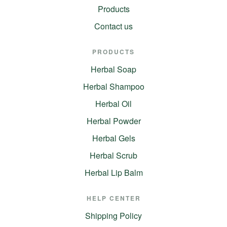
Products
Contact us
PRODUCTS
Herbal Soap
Herbal Shampoo
Herbal Oil
Herbal Powder
Herbal Gels
Herbal Scrub
Herbal Lip Balm
HELP CENTER
Shipping Policy