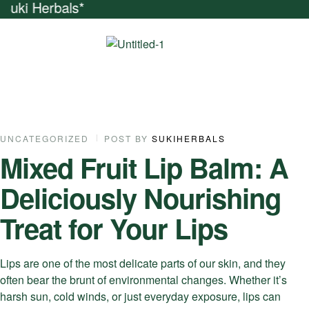
Friends And Get N
22
UNCATEGORIZED
POST BY
SUKIHERBALS
Mixed Fruit Lip Balm: A
SEP
Deliciously Nourishing
Treat for Your Lips
Lips are one of the most delicate parts of our skin, and they
often bear the brunt of environmental changes. Whether it’s
harsh sun, cold winds, or just everyday exposure, lips can