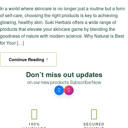
In a world where skincare is no longer just a routine but a form
of self-care, choosing the right products is key to achieving
glowing, healthy skin. Suki Herbals offers a wide range of
products that elevate your skincare game by blending the
goodness of nature with modern science. Why Natural is Best
for Your […]
Continue Reading
Don’t miss out updates
on our new products
Subscribe Now
100%
SECURED