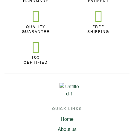
HANDMADE
PAYMENT
QUALITY
FREE
GUARANTEE
SHIPPING
ISO
CERTIFIED
QUICK LINKS
Home
About us