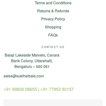
Terms and Conditions
Returns & Refunds
Privacy Policy
Shopping
FAQs
CONTACT US
Balaji Lakeside Marvels, Canara
Bank Colony, Uttarahalli,
Bengaluru – 560 061
sales@sukiherbals.com
+91 99808 08655 | +91 77953 93157