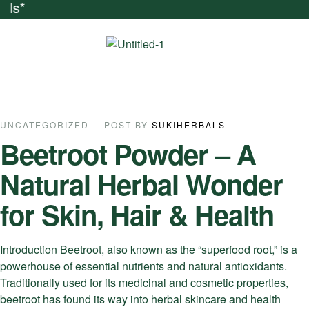
ends And Get Natu
UNCATEGORIZED
POST BY
SUKIHERBALS
Beetroot Powder – A
Natural Herbal Wonder
for Skin, Hair & Health
Introduction Beetroot, also known as the “superfood root,” is a
powerhouse of essential nutrients and natural antioxidants.
Traditionally used for its medicinal and cosmetic properties,
beetroot has found its way into herbal skincare and health