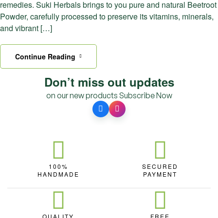
remedies. Suki Herbals brings to you pure and natural Beetroot
Powder, carefully processed to preserve its vitamins, minerals,
and vibrant […]
Continue Reading
Don’t miss out updates
on our new products
Subscribe Now
100%
SECURED
HANDMADE
PAYMENT
QUALITY
FREE