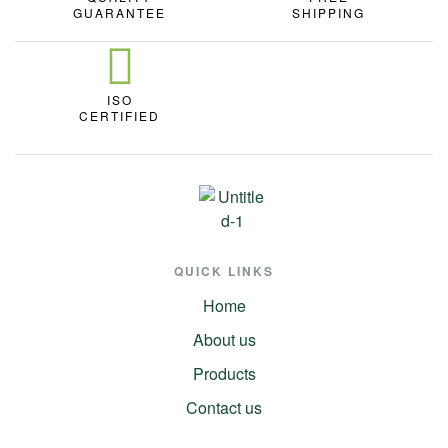
GUARANTEE
SHIPPING
ISO
CERTIFIED
QUICK LINKS
Home
About us
Products
Contact us