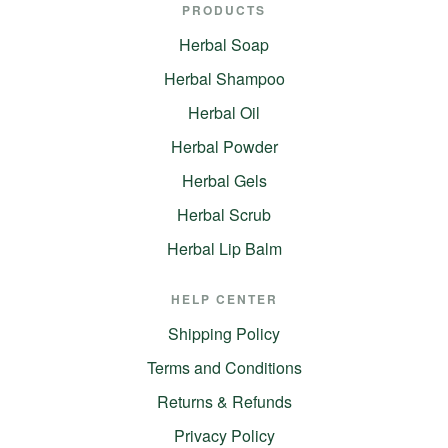
PRODUCTS
Herbal Soap
Herbal Shampoo
Herbal Oil
Herbal Powder
Herbal Gels
Herbal Scrub
Herbal Lip Balm
HELP CENTER
Shipping Policy
Terms and Conditions
Returns & Refunds
Privacy Policy