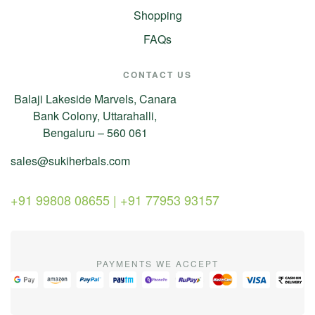
Shopping
FAQs
CONTACT US
Balaji Lakeside Marvels, Canara
Bank Colony, Uttarahalli,
Bengaluru – 560 061
sales@sukiherbals.com
+91 99808 08655 | +91 77953 93157
PAYMENTS WE ACCEPT